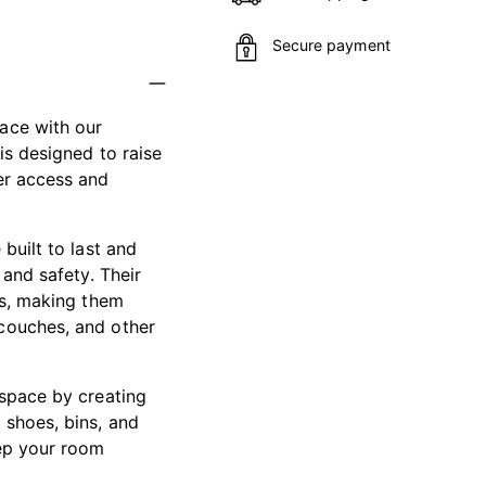
Secure payment
Adding
ace with our
product
is designed to raise
to
er access and
your
cart
built to last and
 and safety. Their
gs, making them
 couches, and other
 space by creating
 shoes, bins, and
eep your room