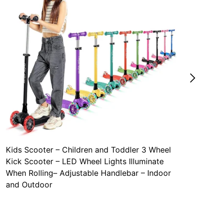
Kids Scooter – Children and Toddler 3 Wheel
Kick Scooter – LED Wheel Lights Illuminate
When Rolling– Adjustable Handlebar – Indoor
and Outdoor