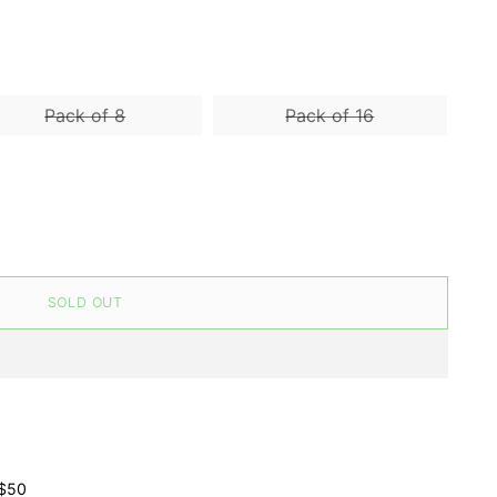
Pack of 8
Pack of 16
SOLD OUT
 $50