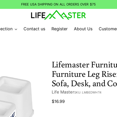
FREE USA SHIPPING ON ALL ORDERS OVER $75
ection
Contact us
Register
About Us
Custome
Lifemaster Furnitu
Furniture Leg Riser
Sofa, Desk, and C
Life Master
SKU: LMBEDWHT4
Regular
$16.99
price