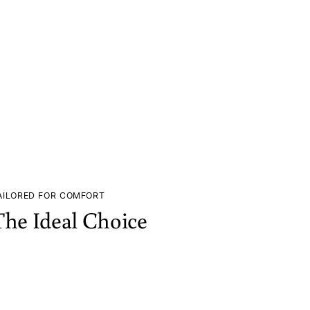
AILORED FOR COMFORT
The Ideal Choice