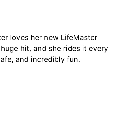
er loves her new LifeMaster
huge hit, and she rides it every
afe, and incredibly fun.