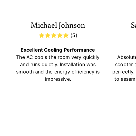
Michael Johnson
S
⭐⭐⭐⭐⭐ (5)
Excellent Cooling Performance
The AC cools the room very quickly
Absolute
and runs quietly. Installation was
scooter 
smooth and the energy efficiency is
perfectly
impressive.
to assem