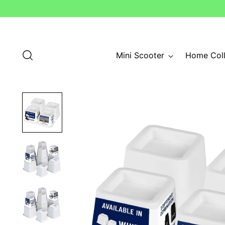
Mini Scooter
Home Coll