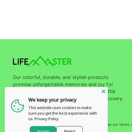
Our colorful, durable, and stylish products
promise unforgettable memories and joy for
every child. Join LifeMaster and let your little
ones embark on a journey of play and discovery.
We keep your privacy
This website uses cookies to make
sure you get the best experience with
us.
Privacy Policy
Copyright © 2026,
Life Master
. All rights reserved. See our terms 
https://cotique.media/
Accept
Reject