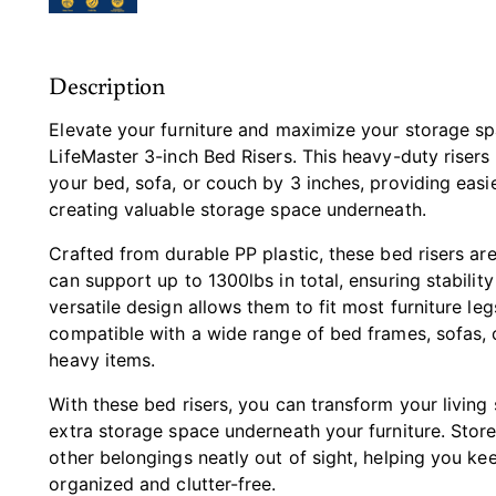
Description
Elevate your furniture and maximize your storage sp
LifeMaster 3-inch Bed Risers. This heavy-duty risers 
your bed, sofa, or couch by 3 inches, providing easi
creating valuable storage space underneath.
Crafted from durable PP plastic, these bed risers are 
can support up to 1300lbs in total, ensuring stability
versatile design allows them to fit most furniture le
compatible with a wide range of bed frames, sofas,
heavy items.
With these bed risers, you can transform your living
extra storage space underneath your furniture. Store
other belongings neatly out of sight, helping you k
organized and clutter-free.