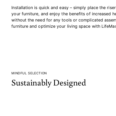
Installation is quick and easy – simply place the rise
your furniture, and enjoy the benefits of increased 
without the need for any tools or complicated assem
furniture and optimize your living space with LifeMas
MINDFUL SELECTION
Sustainably Designed