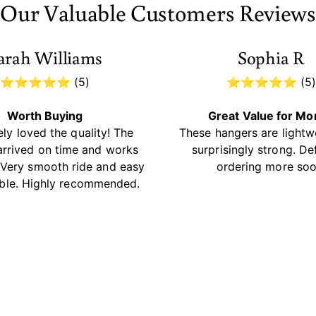
Our Valuable Customers Reviews
arah Williams
Sophia R
⭐⭐⭐⭐⭐ (5)
⭐⭐⭐⭐⭐ (5
Worth Buying
Great Value for M
ly loved the quality! The
These hangers are lightw
arrived on time and works
surprisingly strong. Def
. Very smooth ride and easy
ordering more soo
ble. Highly recommended.