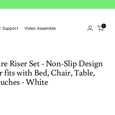
0
r Support
Video Assemble
re Riser Set - Non-Slip Design
 fits with Bed, Chair, Table,
ouches - White