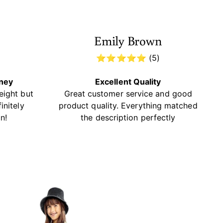
Emily Brown
)
⭐⭐⭐⭐⭐ (5)
oney
Excellent Quality
eight but
Great customer service and good
initely
product quality. Everything matched
n!
the description perfectly