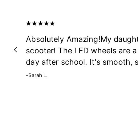
Absolutely Amazing!My daught
scooter! The LED wheels are a 
day after school. It's smooth, s
–Sarah L.