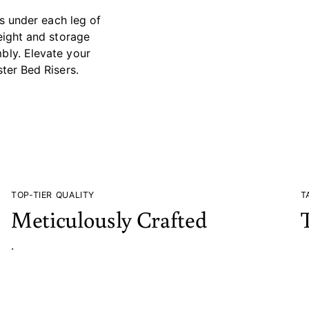
rs under each leg of
height and storage
bly. Elevate your
ter Bed Risers.
TOP-TIER QUALITY
T
Meticulously Crafted
.