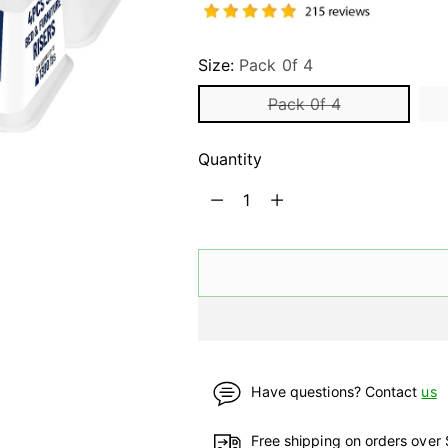
Size:
Pack 0f 4
Pack 0f 4
Quantity
Quantity
Have questions? Contact
us
Free shipping on orders over