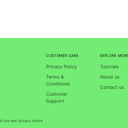
CUSTOMER CARE
EXPLORE MOR
Privacy Policy
Tutorials
Terms &
About us
Conditions
Contact us
Customer
Support
of use and privacy notice.