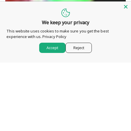
We keep your privacy
This website uses cookies to make sure you get the best
experience with us.
Privacy Policy
Accept
Reject
My First Blog Post