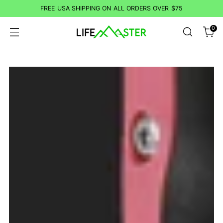
FREE USA SHIPPING ON ALL ORDERS OVER $75
0